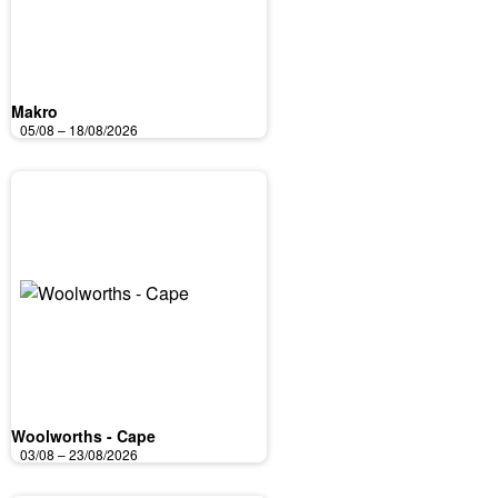
Makro
05/08 – 18/08/2026
Woolworths - Cape
03/08 – 23/08/2026