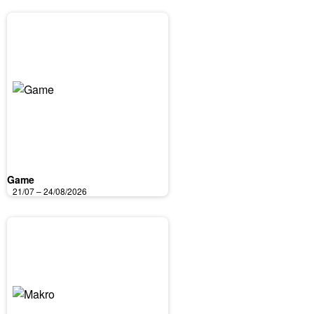
Game
21/07 – 24/08/2026