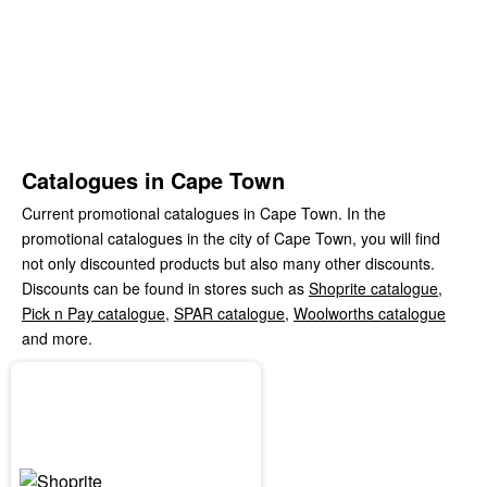
Catalogues in Cape Town
Current promotional catalogues in Cape Town. In the
promotional catalogues in the city of Cape Town, you will find
not only discounted products but also many other discounts.
Discounts can be found in stores such as
Shoprite catalogue
,
Pick n Pay catalogue
,
SPAR catalogue
,
Woolworths catalogue
and more.