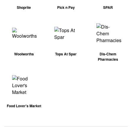
Shoprite
Pick n Pay
SPAR
Woolworths
Tops At Spar
Dis-Chem
Pharmacies
Food Lover's Market