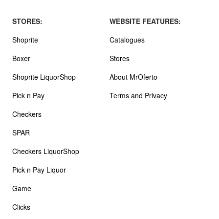
STORES:
WEBSITE FEATURES:
Shoprite
Catalogues
Boxer
Stores
Shoprite LiquorShop
About MrOferto
Pick n Pay
Terms and Privacy
Checkers
SPAR
Checkers LiquorShop
Pick n Pay Liquor
Game
Clicks