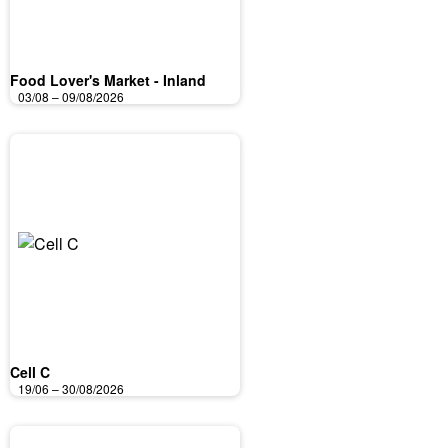
Food Lover's Market - Inland
03/08 – 09/08/2026
Cell C
19/06 – 30/08/2026