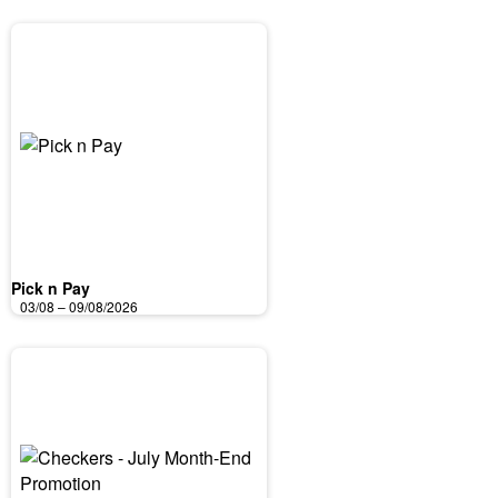
Pick n Pay
03/08 – 09/08/2026