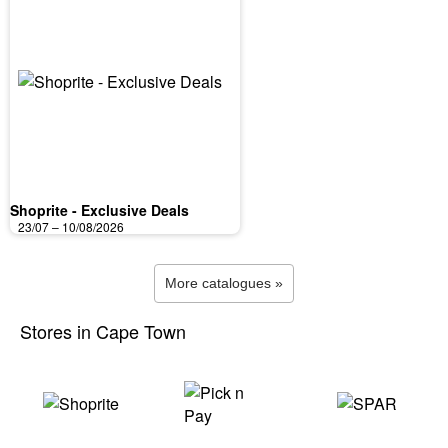
Shoprite - Exclusive Deals
23/07 – 10/08/2026
More catalogues »
Stores in Cape Town