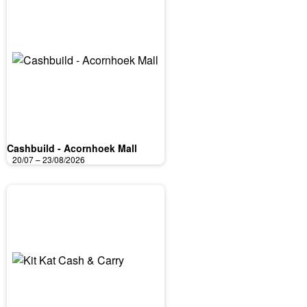
Cashbuild - Acornhoek Mall
20/07 – 23/08/2026