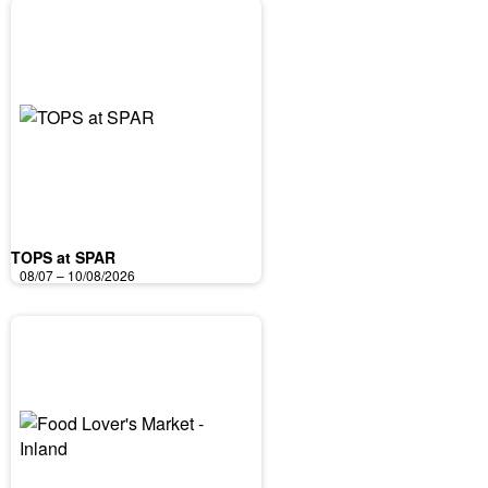
TOPS at SPAR
08/07 – 10/08/2026