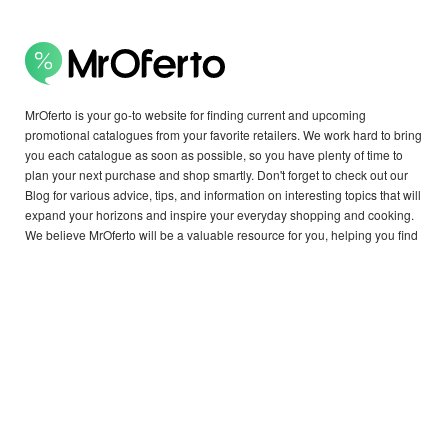
MrOferto is your go-to website for finding current and upcoming
promotional catalogues from your favorite retailers. We work hard to bring
you each catalogue as soon as possible, so you have plenty of time to
plan your next purchase and shop smartly. Don't forget to check out our
Blog for various advice, tips, and information on interesting topics that will
expand your horizons and inspire your everyday shopping and cooking.
We believe MrOferto will be a valuable resource for you, helping you find
exactly what you need.
Copyright © 2026 MrOferto - all rights reserved.
OTHER COUNTRIES:
België,
Canada,
Deutschland,
Danmark,
Ελλάδα,
Italia,
Nederland,
Argentina,
Österreich,
България,
Brasil,
Schweiz,
Cyprus,
Česko,
Estonia,
España,
Suomi,
France,
Great Britain,
Hrvatska,
Magyarország,
Lithuania,
Latvia,
Moldova,
Malta,