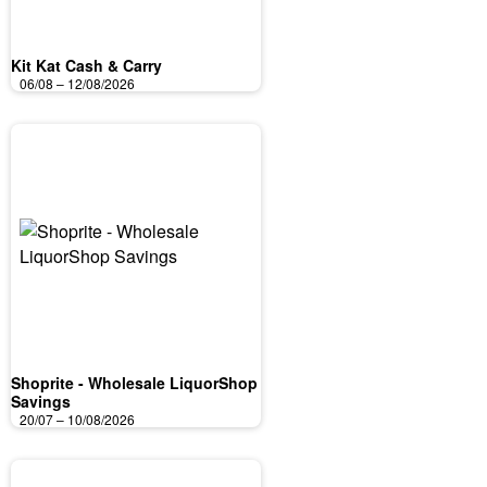
Kit Kat Cash & Carry
06/08 – 12/08/2026
Shoprite - Wholesale LiquorShop
Savings
20/07 – 10/08/2026