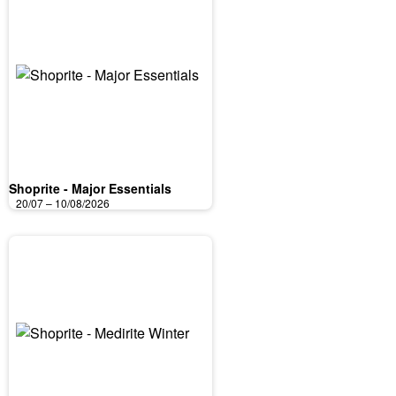
Shoprite - Major Essentials
20/07 – 10/08/2026