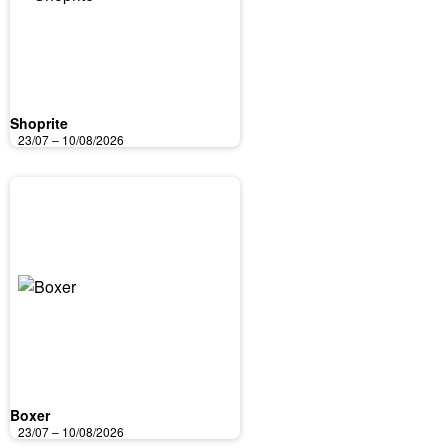
Shoprite
23/07 – 10/08/2026
Boxer
23/07 – 10/08/2026