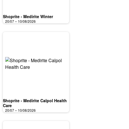
Shoprite - Medirite Winter
20/07 – 10/08/2026
Shoprite - Medirite Calpol Health
Care
20/07 – 10/08/2026