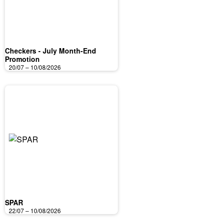
Checkers - July Month-End
Promotion
20/07 – 10/08/2026
SPAR
22/07 – 10/08/2026