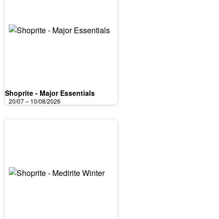
Shoprite - Major Essentials
20/07 – 10/08/2026