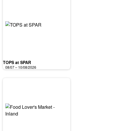
TOPS at SPAR
08/07 – 10/08/2026