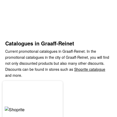
Catalogues in Graaff-Reinet
Current promotional catalogues in Graaff-Reinet. In the
promotional catalogues in the city of Graaff-Reinet, you will find
not only discounted products but also many other discounts.
Discounts can be found in stores such as
Shoprite catalogue
and more.