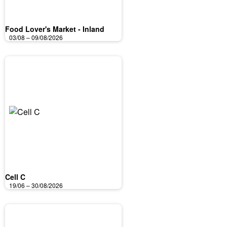
Food Lover's Market - Inland
03/08 – 09/08/2026
Cell C
19/06 – 30/08/2026