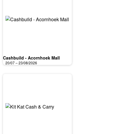
Cashbuild - Acornhoek Mall
20/07 – 23/08/2026