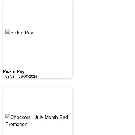
Pick n Pay
03/08 – 09/08/2026