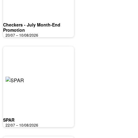
Checkers - July Month-End
Promotion
20/07 – 10/08/2026
SPAR
22/07 – 10/08/2026