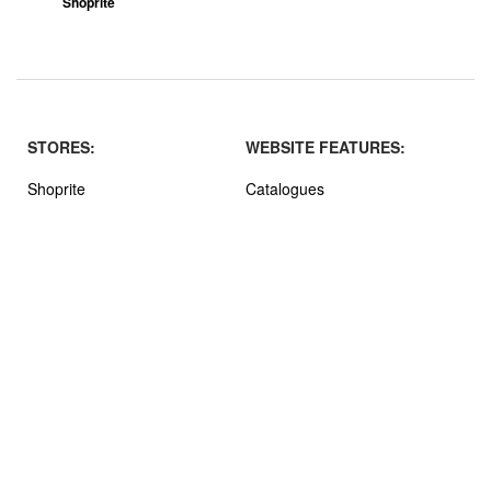
Shoprite
STORES:
WEBSITE FEATURES:
Shoprite
Catalogues
Boxer
Stores
Shoprite LiquorShop
About MrOferto
Pick n Pay
Terms and Privacy
Checkers
SPAR
Checkers LiquorShop
Pick n Pay Liquor