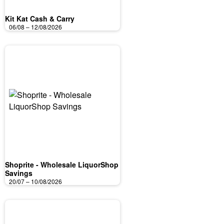
Kit Kat Cash & Carry
06/08 – 12/08/2026
Shoprite - Wholesale LiquorShop
Savings
20/07 – 10/08/2026