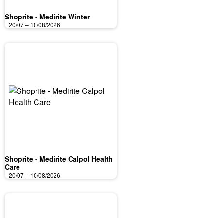
Shoprite - Medirite Winter
20/07 – 10/08/2026
Shoprite - Medirite Calpol Health
Care
20/07 – 10/08/2026