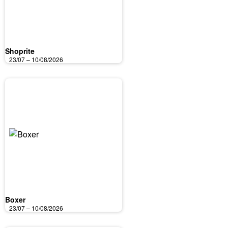
Shoprite
23/07 – 10/08/2026
Boxer
23/07 – 10/08/2026