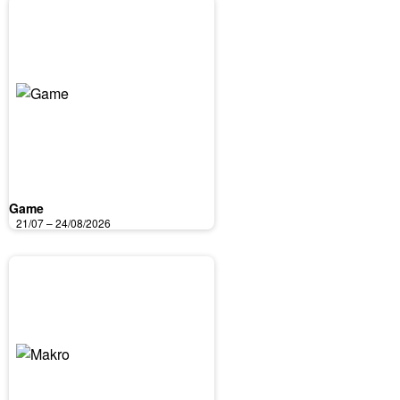
Game
21/07 – 24/08/2026