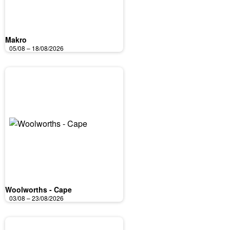
Makro
05/08 – 18/08/2026
Woolworths - Cape
03/08 – 23/08/2026