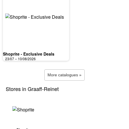
Shoprite - Exclusive Deals
23/07 – 10/08/2026
More catalogues »
Stores in Graaff-Reinet