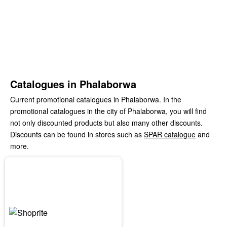
Catalogues in Phalaborwa
Current promotional catalogues in Phalaborwa. In the
promotional catalogues in the city of Phalaborwa, you will find
not only discounted products but also many other discounts.
Discounts can be found in stores such as
SPAR catalogue
and
more.