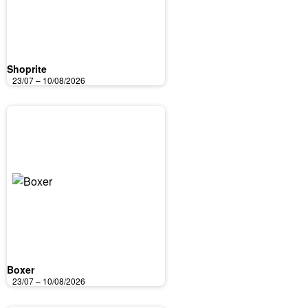
Shoprite
23/07 – 10/08/2026
Boxer
23/07 – 10/08/2026