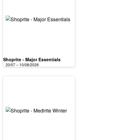
Shoprite - Major Essentials
20/07 – 10/08/2026