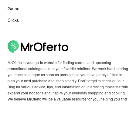
Game
Clicks
MrOferto is your go-to website for finding current and upcoming
promotional catalogues from your favorite retailers. We work hard to bring
you each catalogue as soon as possible, so you have plenty of time to
plan your next purchase and shop smartly. Don't forget to check out our
Blog for various advice, tips, and information on interesting topics that will
expand your horizons and inspire your everyday shopping and cooking.
We believe MrOferto will be a valuable resource for you, helping you find
exactly what you need.
Copyright © 2026 MrOferto - all rights reserved.
OTHER COUNTRIES: