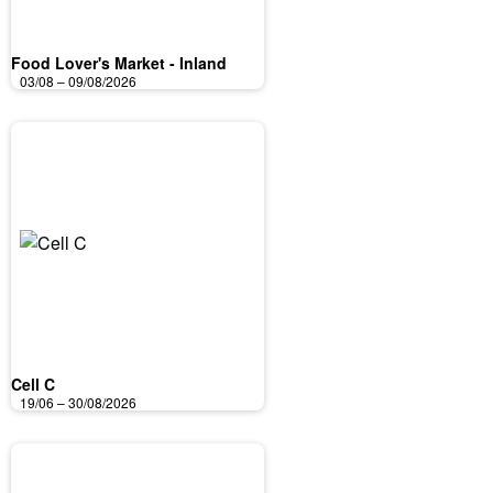
Food Lover's Market - Inland
03/08 – 09/08/2026
Cell C
19/06 – 30/08/2026