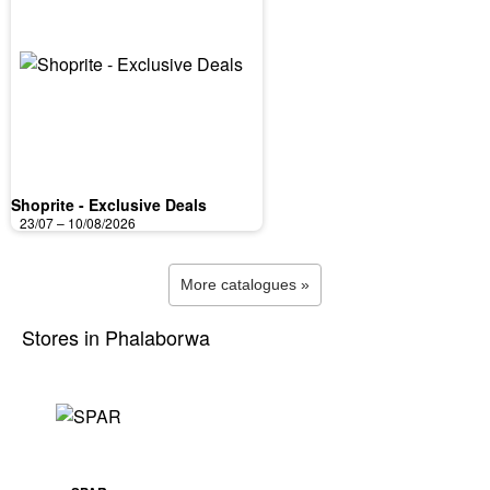
Shoprite - Exclusive Deals
23/07 – 10/08/2026
More catalogues »
Stores in Phalaborwa