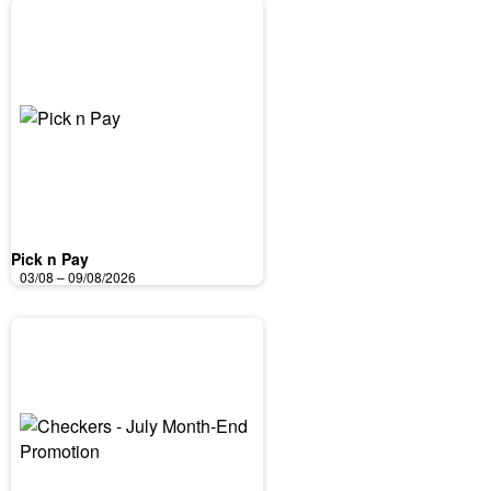
Pick n Pay
03/08 – 09/08/2026