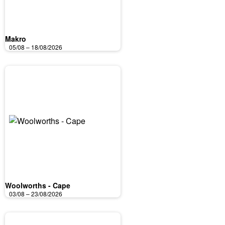
Makro
05/08 – 18/08/2026
Woolworths - Cape
03/08 – 23/08/2026