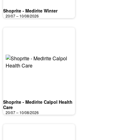
Shoprite - Medirite Winter
20/07 – 10/08/2026
Shoprite - Medirite Calpol Health
Care
20/07 – 10/08/2026