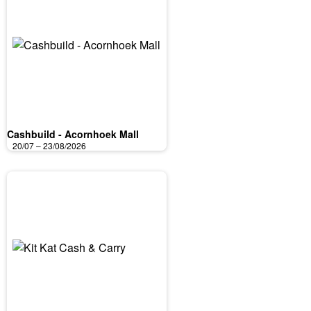
Cashbuild - Acornhoek Mall
20/07 – 23/08/2026