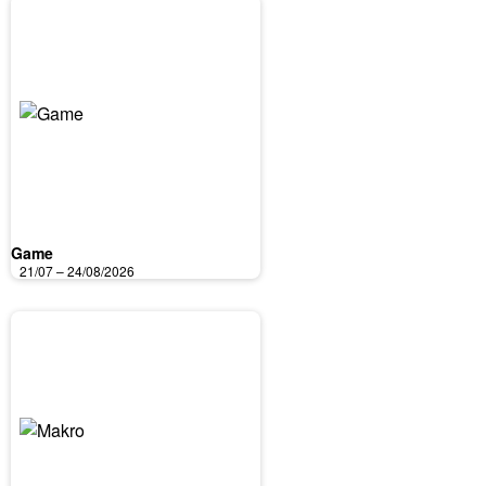
Game
21/07 – 24/08/2026