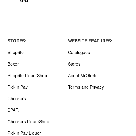
SPAR
STORES:
WEBSITE FEATURES:
Shoprite
Catalogues
Boxer
Stores
Shoprite LiquorShop
About MrOferto
Pick n Pay
Terms and Privacy
Checkers
SPAR
Checkers LiquorShop
Pick n Pay Liquor