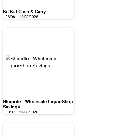
Kit Kat Cash & Carry
06/08 – 12/08/2026
Shoprite - Wholesale LiquorShop
Savings
20/07 – 10/08/2026