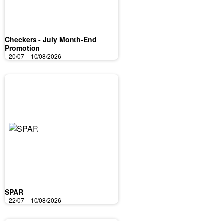
Checkers - July Month-End
Promotion
20/07 – 10/08/2026
SPAR
22/07 – 10/08/2026