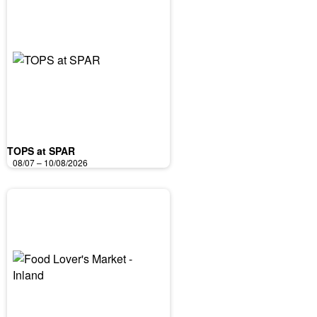
TOPS at SPAR
08/07 – 10/08/2026