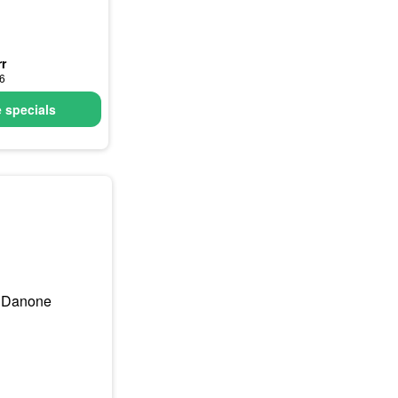
r
26
 specials