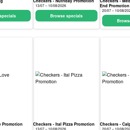
ng
Checkers - Nutriday Promotion
Checkers - Med
End Promotion
13/07 – 10/08/2026
20/07 – 10/08/20
specials
Browse specials
Browse
e Promotion
Checkers - Ital Pizza Promotion
Checkers - Cal
13/07 – 10/08/2026
20/07 – 10/08/20