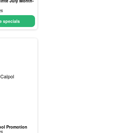
irite July Month-
26
 specials
pol Promotion
26