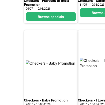
Checkers - Flavours of India
Checkers - Darli
Promotion
11/05 – 10/08/2026
06/07 – 10/08/2026
Browse 
Browse specials
Checkers - Baby Promotion
Checkers - I Lov
20/07 – 10/08/2026
20/07 – 10/08/2026