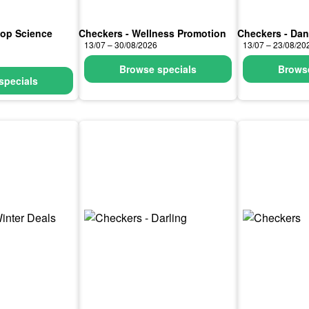
hop Science
Checkers - Wellness Promotion
Checkers - Da
13/07 – 30/08/2026
13/07 – 23/08/20
Browse specials
Browse
specials