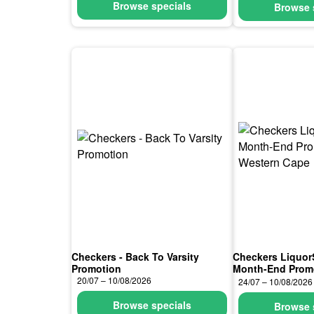
Browse specials
Browse 
Checkers - Back To Varsity
Checkers Liquor
Promotion
Month-End Prom
Cape
20/07 – 10/08/2026
24/07 – 10/08/2026
Browse specials
Browse 