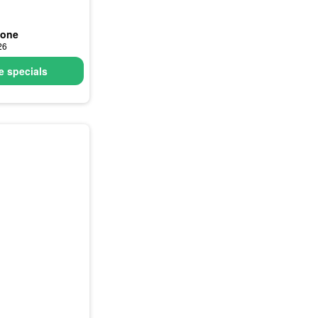
none
26
 specials