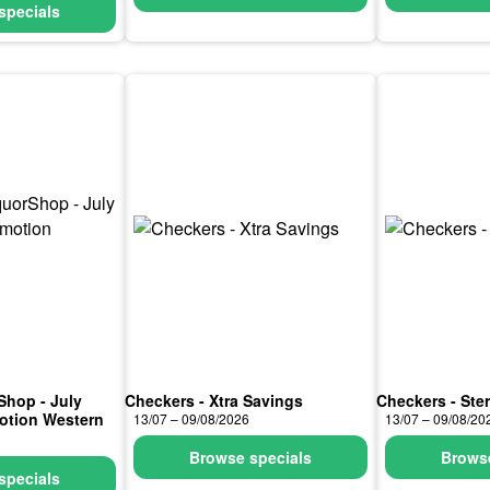
specials
Shop - July
Checkers - Xtra Savings
Checkers - Ste
otion Western
13/07 – 09/08/2026
13/07 – 09/08/20
Browse specials
Browse
specials