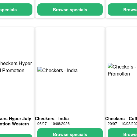
specials
Browse specials
Browse
kers Hyper July
Checkers - India
Checkers - Cof
otion Western
06/07 – 10/08/2026
20/07 – 10/08/20
Browse specials
Browse