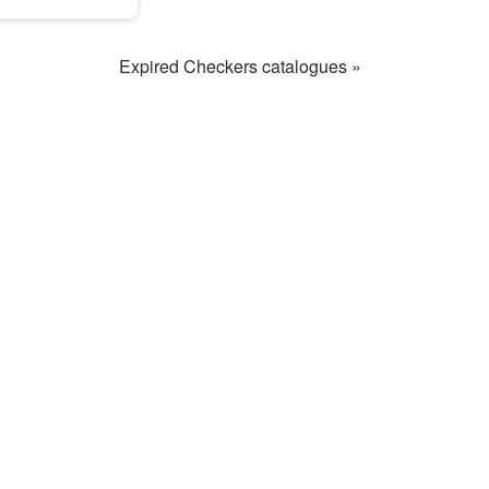
Expired Checkers catalogues »