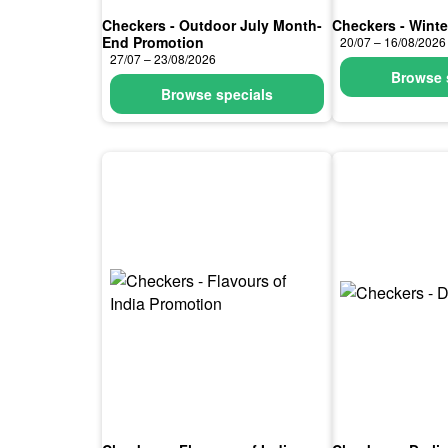
Checkers - Outdoor July Month-
Checkers - Winte
End Promotion
20/07 – 16/08/2026
27/07 – 23/08/2026
Browse 
Browse specials