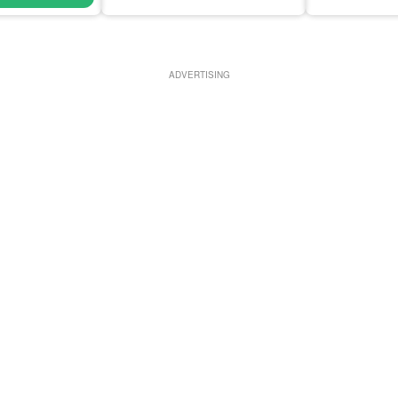
ADVERTISING