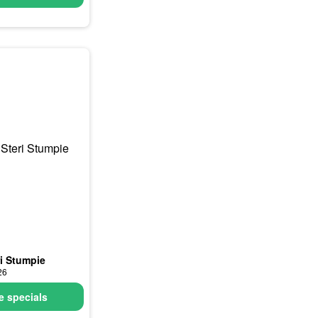
ri Stumpie
26
 specials