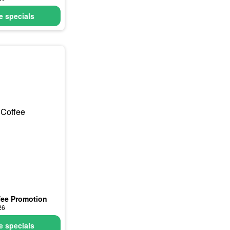
 specials
fee Promotion
26
 specials