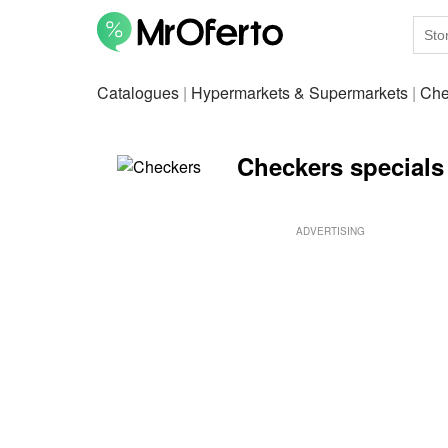
Catalogues
|
Hypermarkets & Supermarkets
|
Che
Checkers specials
ADVERTISING