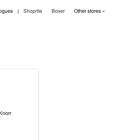
ogues
|
Shoprite
Boxer
Other stores »