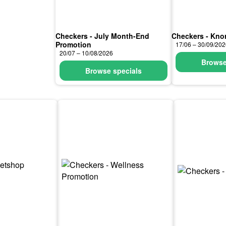
Checkers - July Month-End
Checkers - Knor
Promotion
17/06 – 30/09/20
20/07 – 10/08/2026
Browse
Browse specials