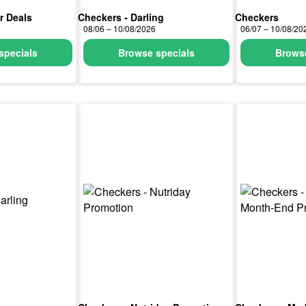
r Deals
Checkers - Darling
Checkers
08/06 – 10/08/2026
06/07 – 10/08/20
specials
Browse specials
Browse