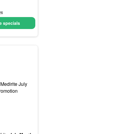
26
 specials