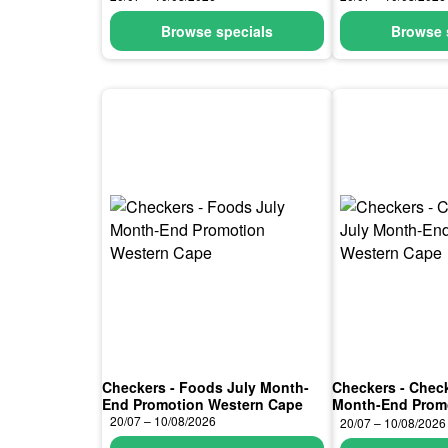
Browse specials
Browse 
Checkers - Foods July Month-
Checkers - Chec
End Promotion Western Cape
Month-End Prom
Cape
20/07 – 10/08/2026
20/07 – 10/08/2026