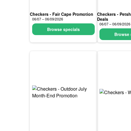
Checkers - Fair Cape Promotion
Checkers - Pets
Deals
06/07 – 06/09/2026
06/07 – 06/09/2026
Browse specials
Browse 