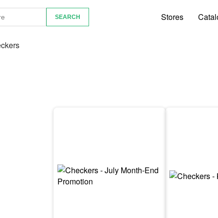
Stores
Catal
ckers