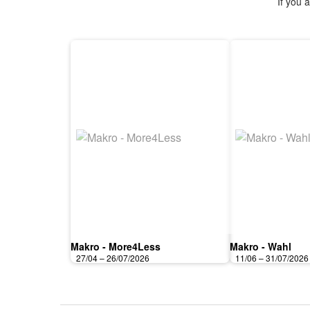
If you 
Makro - More4Less
Makro - Wahl
27/04 – 26/07/2026
11/06 – 31/07/2026