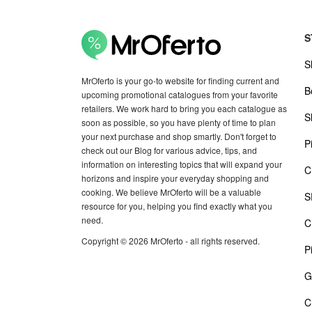
S
S
MrOferto is your go-to website for finding current and
B
upcoming promotional catalogues from your favorite
retailers. We work hard to bring you each catalogue as
S
soon as possible, so you have plenty of time to plan
your next purchase and shop smartly. Don't forget to
P
check out our Blog for various advice, tips, and
information on interesting topics that will expand your
C
horizons and inspire your everyday shopping and
cooking. We believe MrOferto will be a valuable
S
resource for you, helping you find exactly what you
need.
C
Copyright © 2026 MrOferto - all rights reserved.
P
G
C