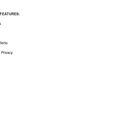
 FEATURES:
s
ferto
 Privacy