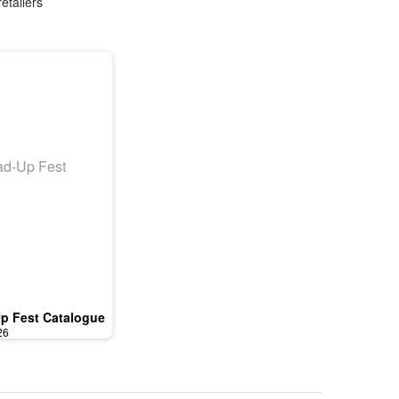
etailers
p Fest Catalogue
26