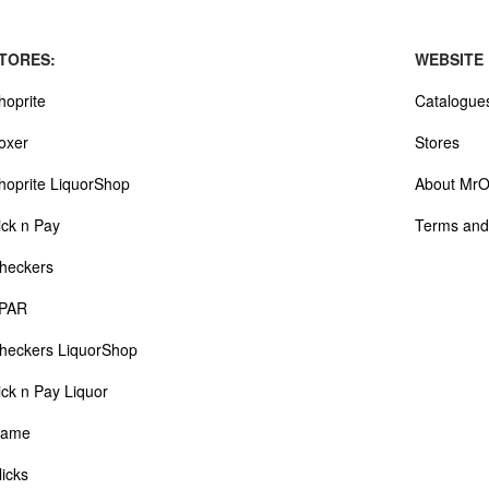
TORES:
WEBSITE
hoprite
Catalogue
oxer
Stores
hoprite LiquorShop
About MrO
ick n Pay
Terms and
heckers
PAR
heckers LiquorShop
ick n Pay Liquor
ame
licks