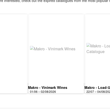
are interested, check out the expired catalogues from the most popular r
Makro - Vinimark Wines
Makro - Load-U
01/06 – 02/08/2026
22/07 – 04/08/20