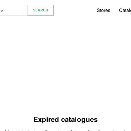
Stores
Catal
Expired catalogues