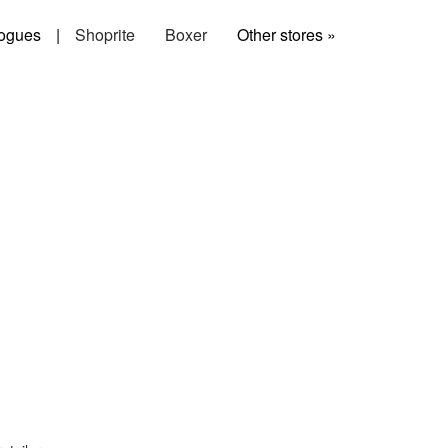
ogues
|
Shoprite
Boxer
Other stores »