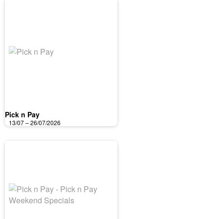
Pick n Pay
13/07 – 26/07/2026