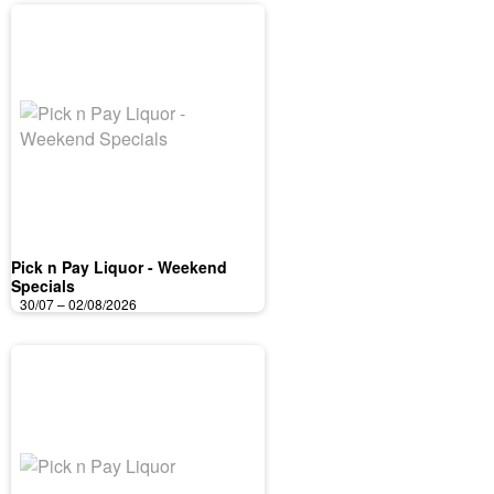
Pick n Pay Liquor - Weekend
Specials
30/07 – 02/08/2026