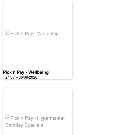
Pick n Pay - Wellbeing
24/07 – 06/08/2026