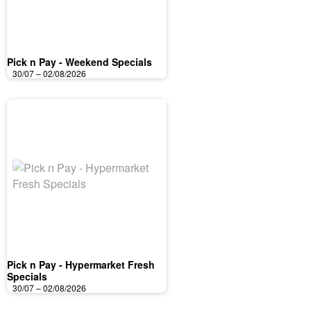
Pick n Pay - Weekend Specials
30/07 – 02/08/2026
Pick n Pay - Hypermarket Fresh
Specials
30/07 – 02/08/2026