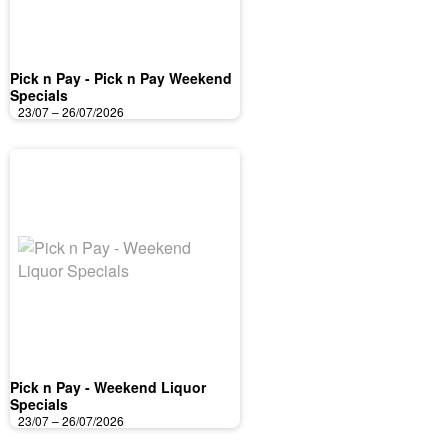
Pick n Pay - Pick n Pay Weekend
Specials
23/07 – 26/07/2026
Pick n Pay - Weekend Liquor
Specials
23/07 – 26/07/2026