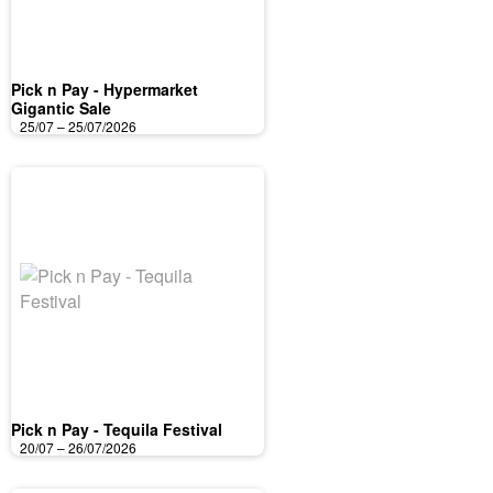
Pick n Pay - Hypermarket
Gigantic Sale
25/07 – 25/07/2026
Pick n Pay - Tequila Festival
20/07 – 26/07/2026