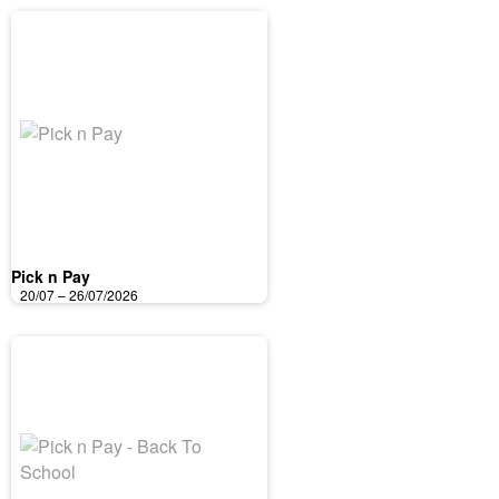
Pick n Pay
20/07 – 26/07/2026