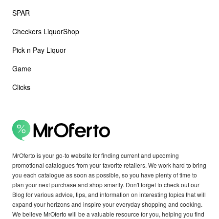
SPAR
Checkers LiquorShop
Pick n Pay Liquor
Game
Clicks
MrOferto is your go-to website for finding current and upcoming
promotional catalogues from your favorite retailers. We work hard to bring
you each catalogue as soon as possible, so you have plenty of time to
plan your next purchase and shop smartly. Don't forget to check out our
Blog for various advice, tips, and information on interesting topics that will
expand your horizons and inspire your everyday shopping and cooking.
We believe MrOferto will be a valuable resource for you, helping you find