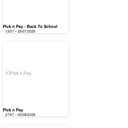
Pick n Pay - Back To School
13/07 – 26/07/2026
Pick n Pay
27/07 – 02/08/2026