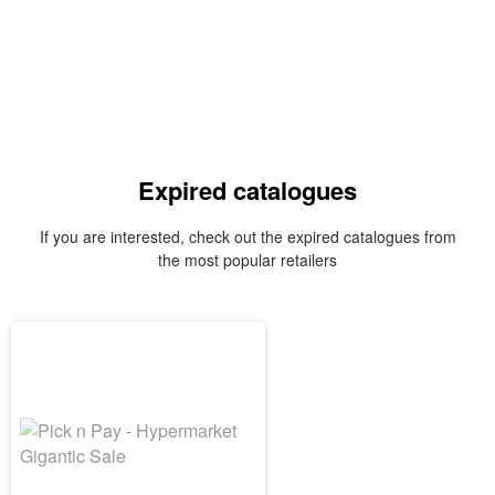
Expired catalogues
If you are interested, check out the expired catalogues from
the most popular retailers