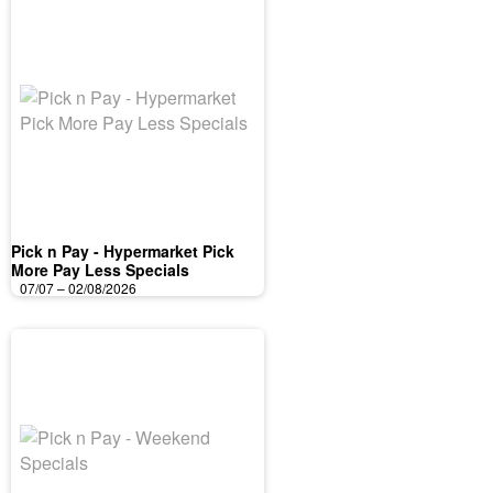
Pick n Pay - Hypermarket Pick
More Pay Less Specials
07/07 – 02/08/2026