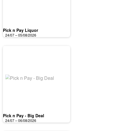
Pick n Pay Liquor
24/07 – 05/08/2026
Pick n Pay - Big Deal
24/07 – 06/08/2026