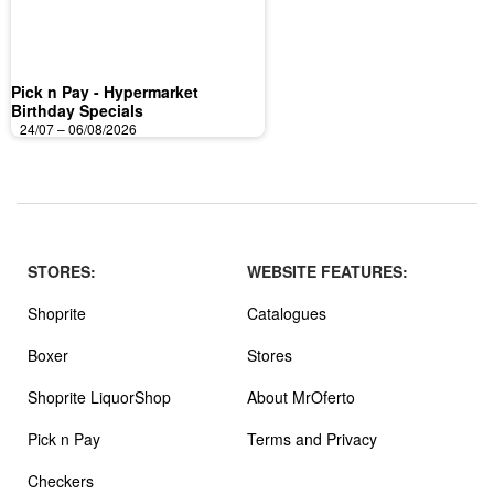
Pick n Pay - Hypermarket
Birthday Specials
24/07 – 06/08/2026
STORES:
WEBSITE FEATURES:
Shoprite
Catalogues
Boxer
Stores
Shoprite LiquorShop
About MrOferto
Pick n Pay
Terms and Privacy
Checkers