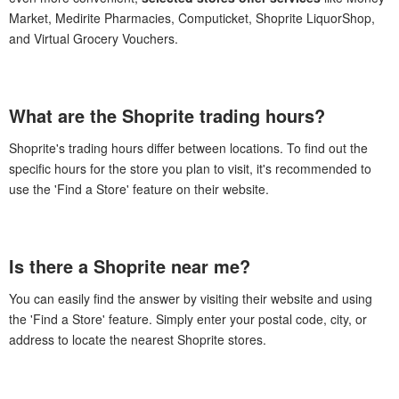
Market, Medirite Pharmacies, Computicket, Shoprite LiquorShop,
and Virtual Grocery Vouchers.
What are the Shoprite trading hours?
Shoprite's trading hours differ between locations. To find out the
specific hours for the store you plan to visit, it's recommended to
use the 'Find a Store' feature on their website.
Is there a Shoprite near me?
You can easily find the answer by visiting their website and using
the 'Find a Store' feature. Simply enter your postal code, city, or
address to locate the nearest Shoprite stores.