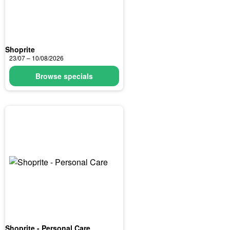
Shoprite
23/07 – 10/08/2026
Browse specials
Shoprite - Personal Care