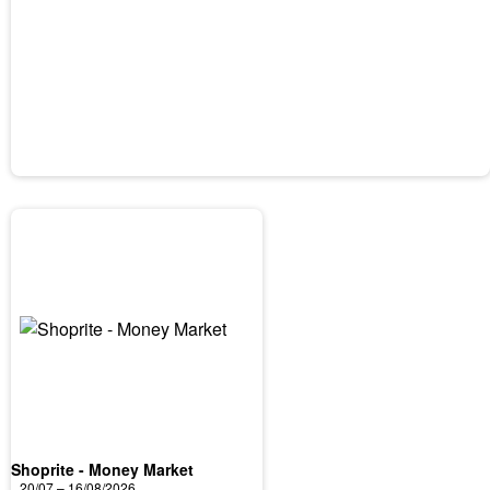
Shoprite - Money Market
20/07 – 16/08/2026