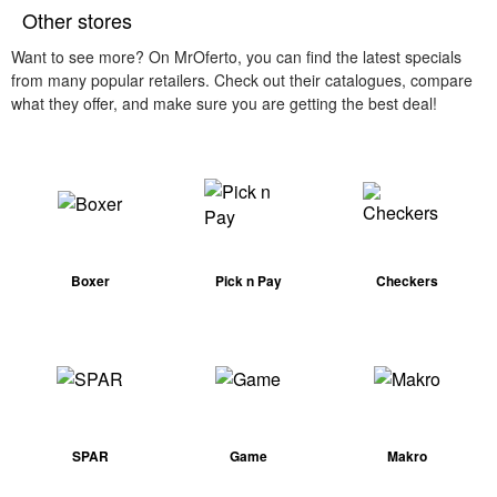
Other stores
Want to see more? On MrOferto, you can find the latest specials
from many popular retailers. Check out their catalogues, compare
what they offer, and make sure you are getting the best deal!
Boxer
Pick n Pay
Checkers
SPAR
Game
Makro