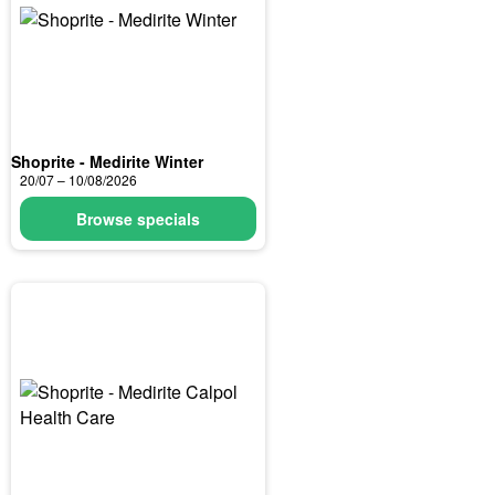
Shoprite - Medirite Winter
20/07 – 10/08/2026
Browse specials