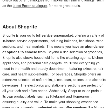
as the
latest Boxer catalogue
, for more great deals.
About Shoprite
Shoprite is your go-to full-service supermarket, offering a variety of
in-house service departments, including bakeries, fish shops, wine
sections, and meat markets. This means you have an
abundance
of options to choose from
. Beyond a rich selection of groceries,
Shoprite also stocks household items like cleaning agents, kitchen
appliances, and personal care gadgets. You'll find everything you
need in the health and beauty department, featuring skincare, hair
care, and health supplements. For beverages, Shoprite offers an
extensive selection of soft drinks, juices, teas, coffees, and alcoholic
beverages. The electronics and stationery sections are perfect for
all your tech and office needs. Additionally, Shoprite takes pride in
its own product labels, such as Ritebrand and Homegrown,
ensuring quality and value. To make your shopping experience
even more convenient,
selected stores offer services
like Money