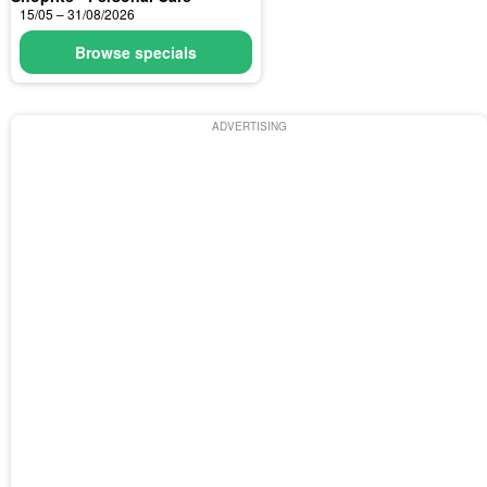
15/05 – 31/08/2026
Browse specials
ADVERTISING