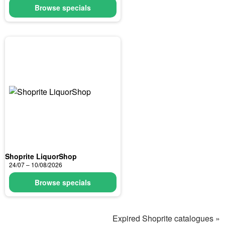
Browse specials
Shoprite LiquorShop
24/07 – 10/08/2026
Browse specials
Expired Shoprite catalogues »