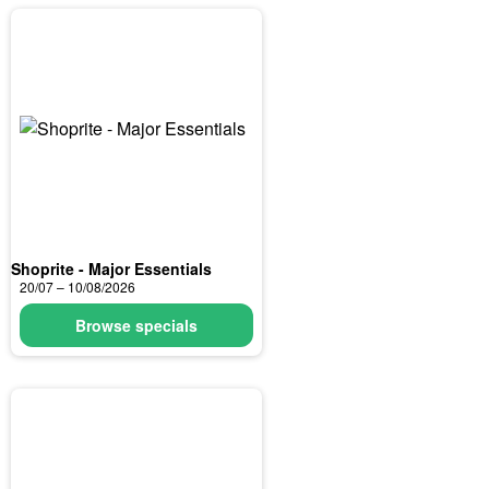
Shoprite - Major Essentials
20/07 – 10/08/2026
Browse specials