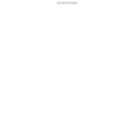
ADVERTISING