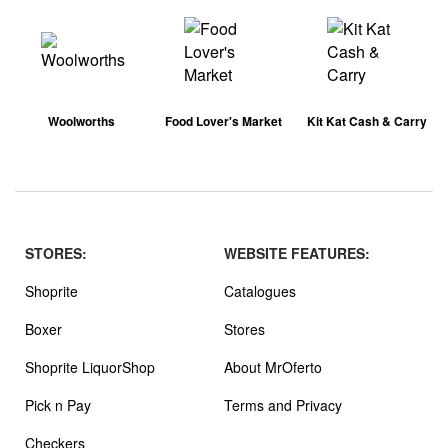
Woolworths
Food Lover's Market
Kit Kat Cash & Carry
STORES:
WEBSITE FEATURES:
Shoprite
Catalogues
Boxer
Stores
Shoprite LiquorShop
About MrOferto
Pick n Pay
Terms and Privacy
Checkers