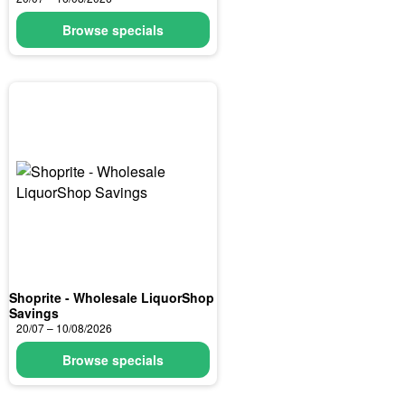
Browse specials
Shoprite - Wholesale LiquorShop
Savings
20/07 – 10/08/2026
Browse specials