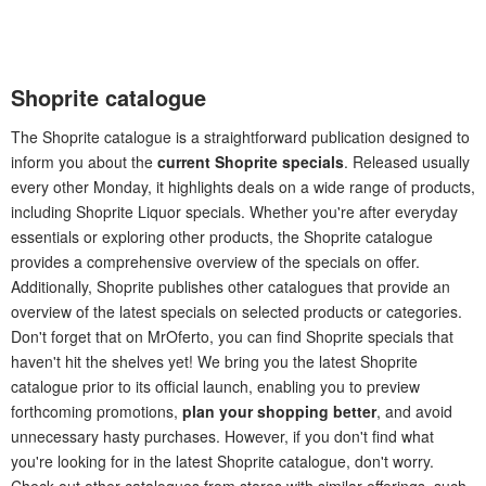
Shoprite catalogue
The Shoprite catalogue is a straightforward publication designed to
inform you about the
current Shoprite specials
. Released usually
every other Monday, it highlights deals on a wide range of products,
including Shoprite Liquor specials. Whether you're after everyday
essentials or exploring other products, the Shoprite catalogue
provides a comprehensive overview of the specials on offer.
Additionally, Shoprite publishes other catalogues that provide an
overview of the latest specials on selected products or categories.
Don't forget that on MrOferto, you can find Shoprite specials that
haven't hit the shelves yet! We bring you the latest Shoprite
catalogue prior to its official launch, enabling you to preview
forthcoming promotions,
plan your shopping better
, and avoid
unnecessary hasty purchases. However, if you don't find what
you're looking for in the latest Shoprite catalogue, don't worry.
Check out other catalogues from stores with similar offerings, such