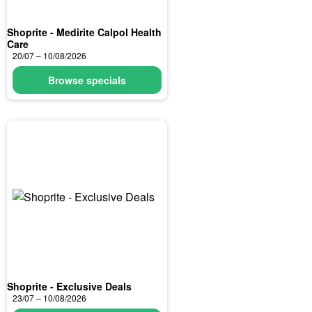
Shoprite - Medirite Calpol Health
Care
20/07 – 10/08/2026
Browse specials
Shoprite - Exclusive Deals
23/07 – 10/08/2026