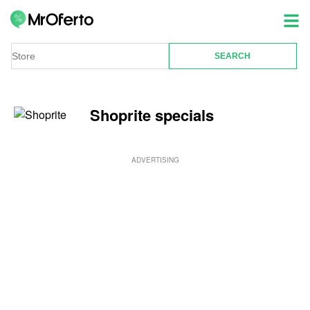
Shoprite specials
ADVERTISING