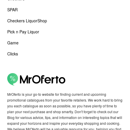
SPAR
Checkers LiquorShop
Pick n Pay Liquor
Game
Clicks
MrOferto is your go-to website for finding current and upcoming
promotional catalogues from your favorite retailers. We work hard to bring
you each catalogue as soon as possible, so you have plenty of time to
plan your next purchase and shop smartly. Don't forget to check out our
Blog for various advice, tips, and information on interesting topics that will
expand your horizons and inspire your everyday shopping and cooking.
We believe MrOferto will be a valuable resource for you, helping you find