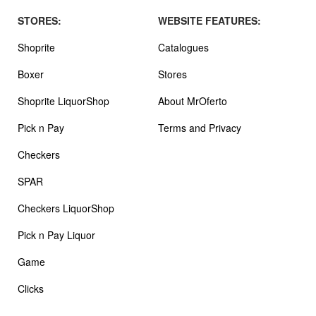
STORES:
WEBSITE FEATURES:
Shoprite
Catalogues
Boxer
Stores
Shoprite LiquorShop
About MrOferto
Pick n Pay
Terms and Privacy
Checkers
SPAR
Checkers LiquorShop
Pick n Pay Liquor
Game
Clicks