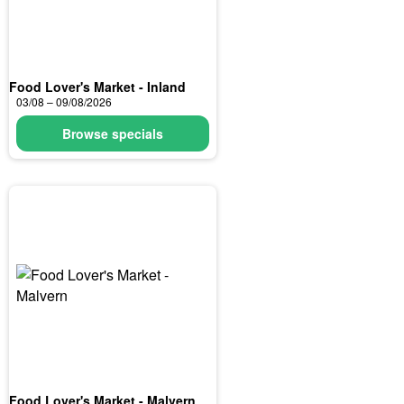
Food Lover's Market - Inland
03/08 – 09/08/2026
Browse specials
Food Lover's Market - Malvern