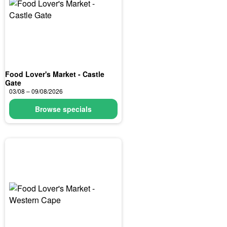
Food Lover's Market - Castle
Gate
03/08 – 09/08/2026
Browse specials