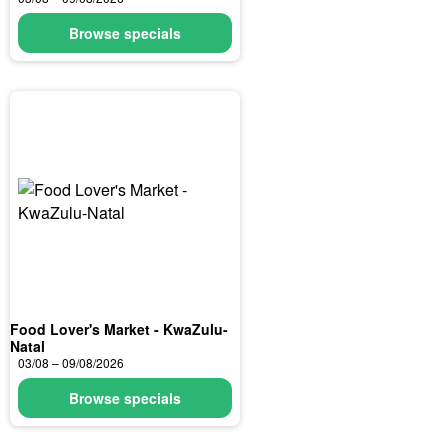
Browse specials
Food Lover's Market - KwaZulu-
Natal
03/08 – 09/08/2026
Browse specials