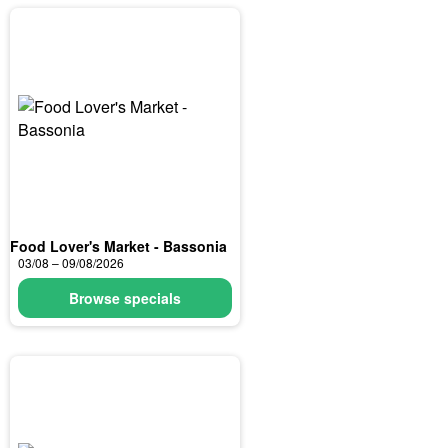
Food Lover's Market - Bassonia
03/08 – 09/08/2026
Browse specials