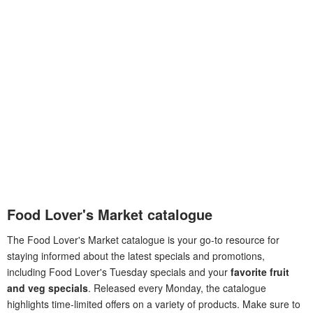
Food Lover's Market catalogue
The Food Lover's Market catalogue is your go-to resource for
staying informed about the latest specials and promotions,
including Food Lover's Tuesday specials and your
favorite fruit
and veg specials
. Released every Monday, the catalogue
highlights time-limited offers on a variety of products. Make sure to