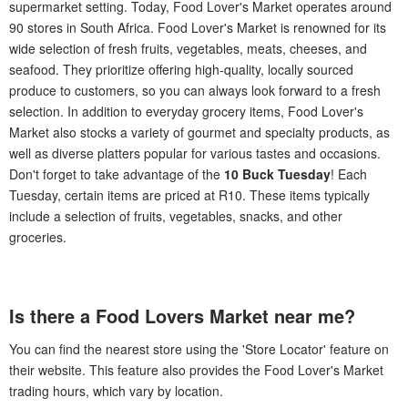
supermarket setting. Today, Food Lover's Market operates around
90 stores in South Africa. Food Lover's Market is renowned for its
wide selection of fresh fruits, vegetables, meats, cheeses, and
seafood. They prioritize offering high-quality, locally sourced
produce to customers, so you can always look forward to a fresh
selection. In addition to everyday grocery items, Food Lover's
Market also stocks a variety of gourmet and specialty products, as
well as diverse platters popular for various tastes and occasions.
Don't forget to take advantage of the
10 Buck Tuesday
! Each
Tuesday, certain items are priced at R10. These items typically
include a selection of fruits, vegetables, snacks, and other
groceries.
Is there a Food Lovers Market near me?
You can find the nearest store using the 'Store Locator' feature on
their website. This feature also provides the Food Lover's Market
trading hours, which vary by location.