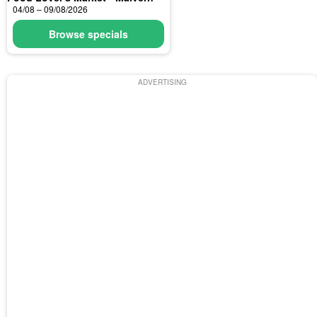
04/08 – 09/08/2026
Browse specials
ADVERTISING