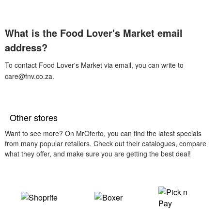
What is the Food Lover's Market email
address?
To contact Food Lover's Market via email, you can write to
care@fnv.co.za.
Other stores
Want to see more? On MrOferto, you can find the latest specials
from many popular retailers. Check out their catalogues, compare
what they offer, and make sure you are getting the best deal!