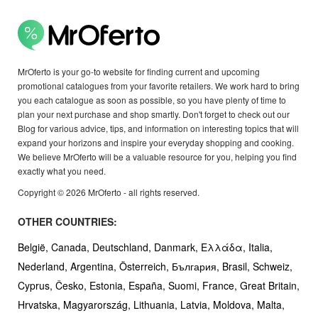
MrOferto is your go-to website for finding current and upcoming
promotional catalogues from your favorite retailers. We work hard to bring
you each catalogue as soon as possible, so you have plenty of time to
plan your next purchase and shop smartly. Don't forget to check out our
Blog for various advice, tips, and information on interesting topics that will
expand your horizons and inspire your everyday shopping and cooking.
We believe MrOferto will be a valuable resource for you, helping you find
exactly what you need.
Copyright © 2026 MrOferto - all rights reserved.
OTHER COUNTRIES:
België,
Canada,
Deutschland,
Danmark,
Ελλάδα,
Italia,
Nederland,
Argentina,
Österreich,
България,
Brasil,
Schweiz,
Cyprus,
Česko,
Estonia,
España,
Suomi,
France,
Great Britain,
Hrvatska,
Magyarország,
Lithuania,
Latvia,
Moldova,
Malta,