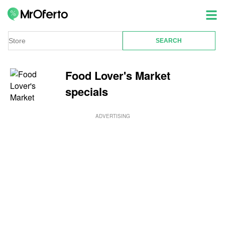
Food Lover's Market
specials
ADVERTISING