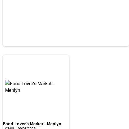
Food Lover's Market - Menlyn
03/08 – 09/08/2026