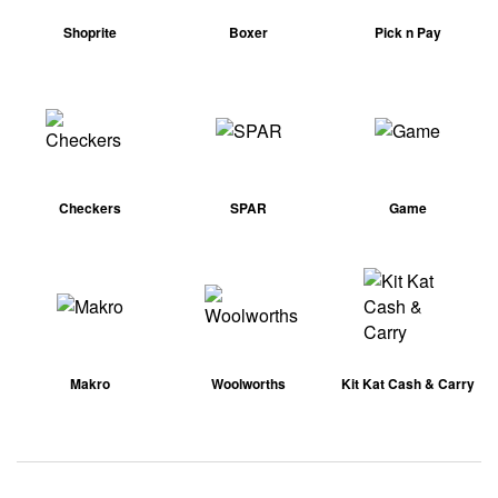
Shoprite
Boxer
Pick n Pay
Checkers
SPAR
Game
Makro
Woolworths
Kit Kat Cash & Carry