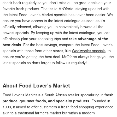
check back regularly so you don't miss out on great deals on your
favorite fresh produce. Thanks to MrOferto, staying updated with
the latest Food Lover's Market specials has never been easier. We
ensure you have access to the latest catalogue as soon as it's
officially released, allowing you to conveniently browse all the
newest specials. By keeping up with the latest catalogue, you can
effortlessly plan your shopping trips and
take advantage of the
best deals
. For the best savings, compare the latest Food Lover's
specials with those from other stores, like
Woolworths specials
, to
ensure you’re getting the best deal. MrOferto always brings you the
latest specials so don't forget to follow us regularly!
About Food Lover's Market
Food Lover's Market is a South African retailer specializing in
fresh
produce, gourmet foods, and specialty products
. Founded in
1993, it aimed to offer customers a fresh food shopping experience
akin to a traditional farmer's market but within a modern