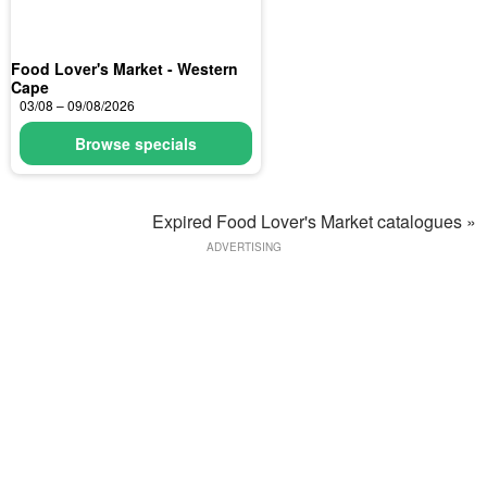
Food Lover's Market - Western
Cape
03/08 – 09/08/2026
Browse specials
Expired Food Lover's Market catalogues »
ADVERTISING